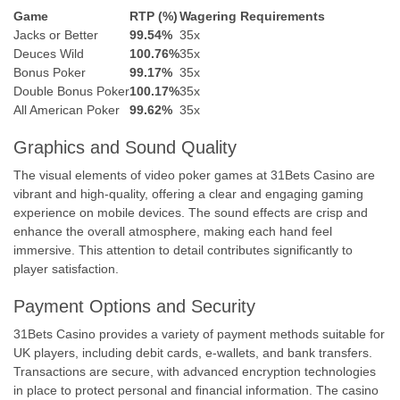
Game
RTP (%)
Wagering Requirements
Jacks or Better
99.54%
35x
Deuces Wild
100.76%
35x
Bonus Poker
99.17%
35x
Double Bonus Poker
100.17%
35x
All American Poker
99.62%
35x
Graphics and Sound Quality
The visual elements of video poker games at 31Bets Casino are
vibrant and high-quality, offering a clear and engaging gaming
experience on mobile devices. The sound effects are crisp and
enhance the overall atmosphere, making each hand feel
immersive. This attention to detail contributes significantly to
player satisfaction.
Payment Options and Security
31Bets Casino provides a variety of payment methods suitable for
UK players, including debit cards, e-wallets, and bank transfers.
Transactions are secure, with advanced encryption technologies
in place to protect personal and financial information. The casino