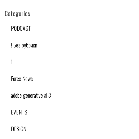
Categories
PODCAST
! Без рубрики
1
Forex News
adobe generative ai 3
EVENTS
DESIGN