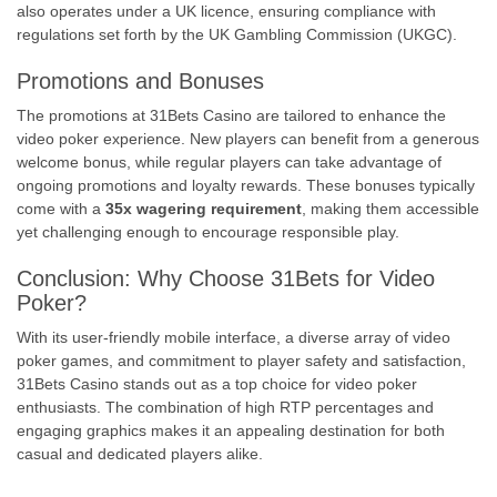
also operates under a UK licence, ensuring compliance with
regulations set forth by the UK Gambling Commission (UKGC).
Promotions and Bonuses
The promotions at 31Bets Casino are tailored to enhance the
video poker experience. New players can benefit from a generous
welcome bonus, while regular players can take advantage of
ongoing promotions and loyalty rewards. These bonuses typically
come with a
35x wagering requirement
, making them accessible
yet challenging enough to encourage responsible play.
Conclusion: Why Choose 31Bets for Video
Poker?
With its user-friendly mobile interface, a diverse array of video
poker games, and commitment to player safety and satisfaction,
31Bets Casino stands out as a top choice for video poker
enthusiasts. The combination of high RTP percentages and
engaging graphics makes it an appealing destination for both
casual and dedicated players alike.