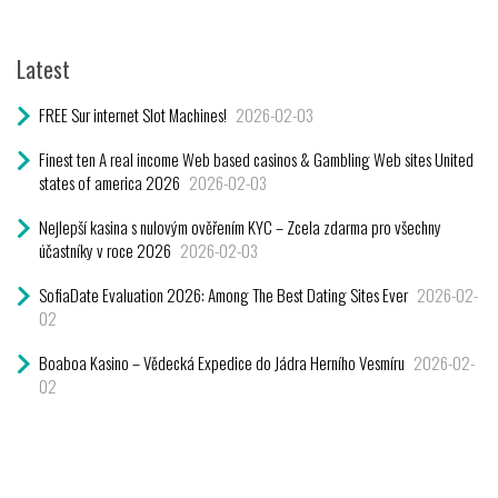
Latest
FREE Sur internet Slot Machines!
2026-02-03
Finest ten A real income Web based casinos & Gambling Web sites United
states of america 2026
2026-02-03
Nejlepší kasina s nulovým ověřením KYC – Zcela zdarma pro všechny
účastníky v roce 2026
2026-02-03
SofiaDate Evaluation 2026: Among The Best Dating Sites Ever
2026-02-
02
Boaboa Kasino – Vědecká Expedice do Jádra Herního Vesmíru
2026-02-
02