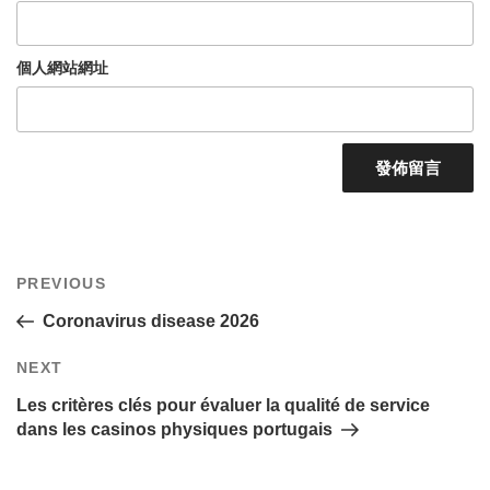
個人網站網址
文
Previous
PREVIOUS
章
Post
導
Coronavirus disease 2026
覽
Next
NEXT
Post
Les critères clés pour évaluer la qualité de service
dans les casinos physiques portugais