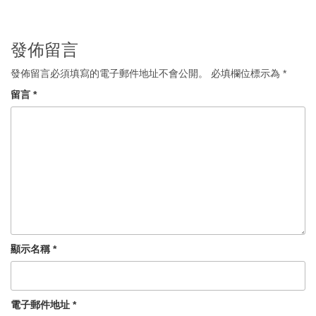
發佈留言
發佈留言必須填寫的電子郵件地址不會公開。
必填欄位標示為
*
留言
*
顯示名稱
*
電子郵件地址
*