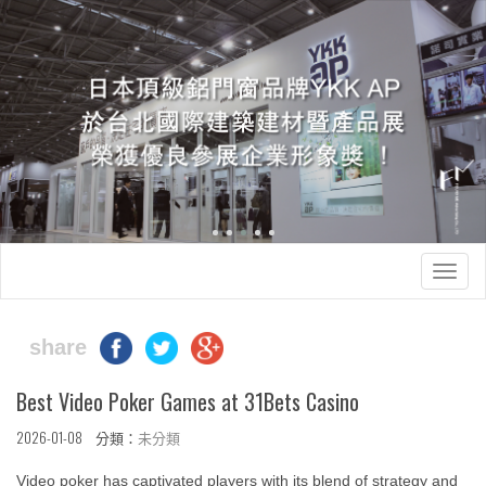
Togg
navig
share
Best Video Poker Games at 31Bets Casino
2026-01-08 分類：
未分類
Video poker has captivated players with its blend of strategy and