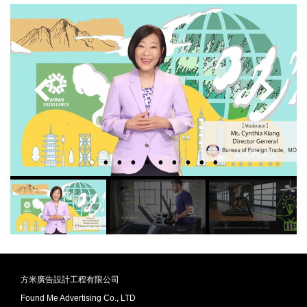
方米廣告設計工程有限公司
Found Me Advertising Co., LTD