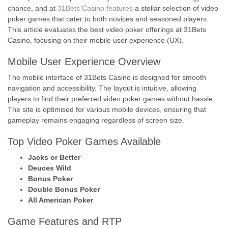
chance, and at
31Bets Casino features
a stellar selection of video
poker games that cater to both novices and seasoned players.
This article evaluates the best video poker offerings at 31Bets
Casino, focusing on their mobile user experience (UX).
Mobile User Experience Overview
The mobile interface of 31Bets Casino is designed for smooth
navigation and accessibility. The layout is intuitive, allowing
players to find their preferred video poker games without hassle.
The site is optimised for various mobile devices, ensuring that
gameplay remains engaging regardless of screen size.
Top Video Poker Games Available
Jacks or Better
Deuces Wild
Bonus Poker
Double Bonus Poker
All American Poker
Game Features and RTP