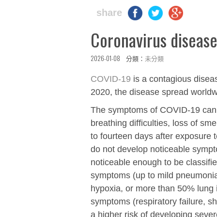
share
Coronavirus diseas
2026-01-08 分類：
未分類
COVID-19
is a contagious dise
2020, the disease spread worldw
The symptoms of COVID‑19 can var
breathing difficulties, loss of s
to fourteen days after exposure to
do not develop noticeable symp
noticeable enough to be classifi
symptoms (up to mild pneumonia
hypoxia, or more than 50% lung 
symptoms (respiratory failure, s
a higher risk of developing sev