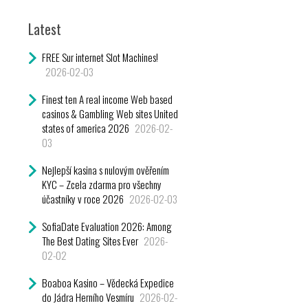
Latest
FREE Sur internet Slot Machines!
2026-02-03
Finest ten A real income Web based
casinos & Gambling Web sites United
states of america 2026
2026-02-
03
Nejlepší kasina s nulovým ověřením
KYC – Zcela zdarma pro všechny
účastníky v roce 2026
2026-02-03
SofiaDate Evaluation 2026: Among
The Best Dating Sites Ever
2026-
02-02
Boaboa Kasino – Vědecká Expedice
do Jádra Herního Vesmíru
2026-02-