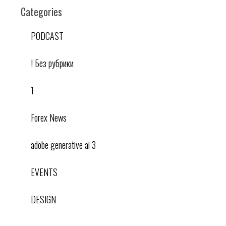
Categories
PODCAST
! Без рубрики
1
Forex News
adobe generative ai 3
EVENTS
DESIGN