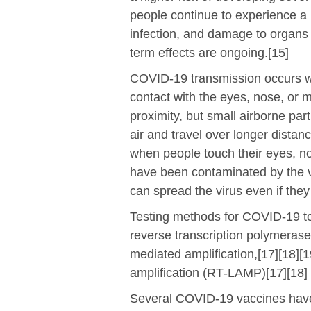
people continue to experience a 
infection, and damage to organs 
term effects are ongoing.[15]
COVID‑19 transmission occurs wh
contact with the eyes, nose, or 
proximity, but small airborne par
air and travel over longer distan
when people touch their eyes, no
have been contaminated by the v
can spread the virus even if the
Testing methods for COVID-19 to 
reverse transcription polymerase
mediated amplification,[17][18][
amplification (RT‑LAMP)[17][18]
Several COVID-19 vaccines have 