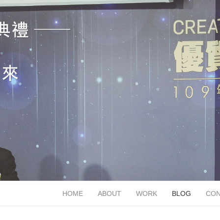
HOME
ABOUT
WORK
BLOG
CON