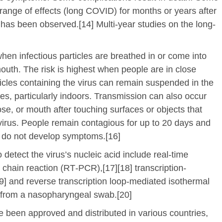
range of effects (long COVID) for months or years after
has been observed.[14] Multi-year studies on the long-
en infectious particles are breathed in or come into
mouth. The risk is highest when people are in close
ticles containing the virus can remain suspended in the
ces, particularly indoors. Transmission can also occur
se, or mouth after touching surfaces or objects that
irus. People remain contagious for up to 20 days and
y do not develop symptoms.[16]
detect the virus’s nucleic acid include real-time
 chain reaction (RT‑PCR),[17][18] transcription-
19] and reverse transcription loop-mediated isothermal
 from a nasopharyngeal swab.[20]
been approved and distributed in various countries,