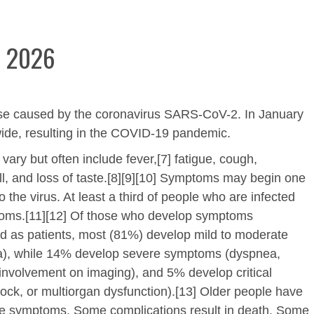
e 2026
ase caused by the coronavirus SARS-CoV-2. In January
ide, resulting in the COVID-19 pandemic.
y but often include fever,[7] fatigue, cough,
mell, and loss of taste.[8][9][10] Symptoms may begin one
 the virus. At least a third of people who are infected
toms.[11][12] Of those who develop symptoms
ed as patients, most (81%) develop mild to moderate
), while 14% develop severe symptoms (dyspnea,
involvement on imaging), and 5% develop critical
hock, or multiorgan dysfunction).[13] Older people have
ere symptoms. Some complications result in death. Some