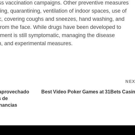
ss vaccination campaigns. Other preventive measures
ing, quarantining, ventilation of indoor spaces, use of
ic, covering coughs and sneezes, hand washing, and
om the face. While drugs have been developed to
eatment is still symptomatic, managing the disease
on, and experimental measures.
NE
 aprovechado
Best Video Poker Games at 31Bets Casi
s de
nancias