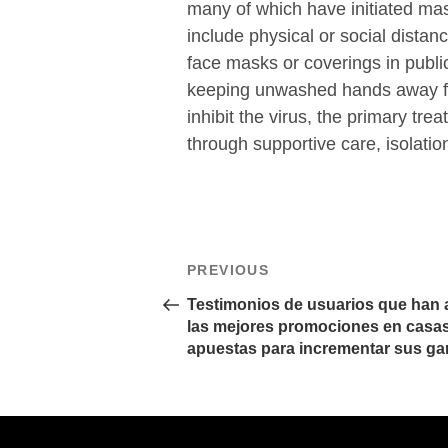
many of which have initiated ma
include physical or social distanc
face masks or coverings in publ
keeping unwashed hands away fr
inhibit the virus, the primary tr
through supportive care, isolati
文
Previous
PREVIOUS
章
Post
導
Testimonios de usuarios que han
覽
las mejores promociones en casa
apuestas para incrementar sus ga