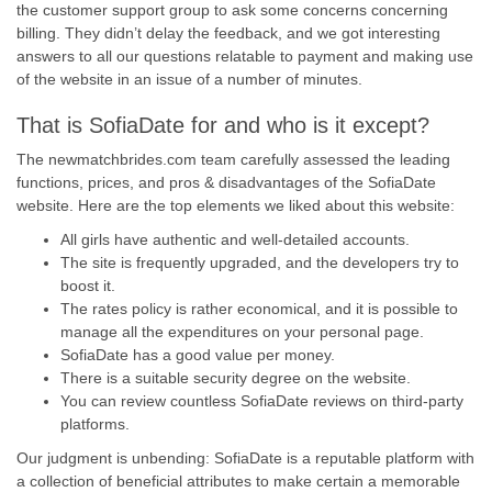
the customer support group to ask some concerns concerning
billing. They didn’t delay the feedback, and we got interesting
answers to all our questions relatable to payment and making use
of the website in an issue of a number of minutes.
That is SofiaDate for and who is it except?
The newmatchbrides.com team carefully assessed the leading
functions, prices, and pros & disadvantages of the SofiaDate
website. Here are the top elements we liked about this website:
All girls have authentic and well-detailed accounts.
The site is frequently upgraded, and the developers try to
boost it.
The rates policy is rather economical, and it is possible to
manage all the expenditures on your personal page.
SofiaDate has a good value per money.
There is a suitable security degree on the website.
You can review countless SofiaDate reviews on third-party
platforms.
Our judgment is unbending: SofiaDate is a reputable platform with
a collection of beneficial attributes to make certain a memorable