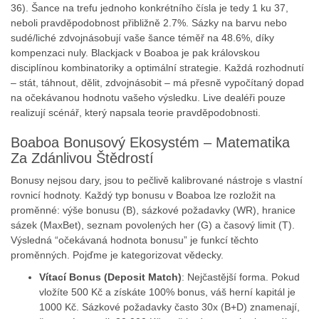
36). Šance na trefu jednoho konkrétního čísla je tedy 1 ku 37,
neboli pravděpodobnost přibližně 2.7%. Sázky na barvu nebo
sudé/liché zdvojnásobují vaše šance téměř na 48.6%, díky
kompenzaci nuly. Blackjack v Boaboa je pak královskou
disciplínou kombinatoriky a optimální strategie. Každá rozhodnutí
– stát, táhnout, dělit, zdvojnásobit – má přesně vypočítaný dopad
na očekávanou hodnotu vašeho výsledku. Live dealéři pouze
realizují scénář, který napsala teorie pravděpodobnosti.
Boaboa Bonusový Ekosystém – Matematika
Za Zdánlivou Štědrostí
Bonusy nejsou dary, jsou to pečlivě kalibrované nástroje s vlastní
rovnicí hodnoty. Každý typ bonusu v Boaboa lze rozložit na
proměnné: výše bonusu (B), sázkové požadavky (WR), hranice
sázek (MaxBet), seznam povolených her (G) a časový limit (T).
Výsledná “očekávaná hodnota bonusu” je funkcí těchto
proměnných. Pojďme je kategorizovat vědecky.
Vítací Bonus (Deposit Match)
: Nejčastější forma. Pokud
vložíte 500 Kč a získáte 100% bonus, váš herní kapitál je
1000 Kč. Sázkové požadavky často 30x (B+D) znamenají,