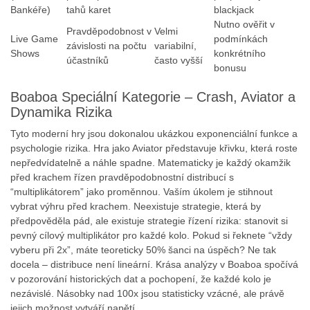
Bankéře)
tahů karet
blackjack
Nutno ověřit v
Pravděpodobnost v
Velmi
Live Game
podmínkách
závislosti na počtu
variabilní,
Shows
konkrétního
účastníků
často vyšší
bonusu
Boaboa Speciální Kategorie – Crash, Aviator a
Dynamika Rizika
Tyto moderní hry jsou dokonalou ukázkou exponenciální funkce a
psychologie rizika. Hra jako Aviator představuje křivku, která roste
nepředvídatelně a náhle spadne. Matematicky je každý okamžik
před krachem řízen pravděpodobnostní distribucí s
“multiplikátorem” jako proměnnou. Vaším úkolem je stihnout
vybrat výhru před krachem. Neexistuje strategie, která by
předpověděla pád, ale existuje strategie řízení rizika: stanovit si
pevný cílový multiplikátor pro každé kolo. Pokud si řeknete “vždy
vyberu při 2x”, máte teoreticky 50% šanci na úspěch? Ne tak
docela – distribuce není lineární. Krása analýzy v Boaboa spočívá
v pozorování historických dat a pochopení, že každé kolo je
nezávislé. Násobky nad 100x jsou statisticky vzácné, ale právě
jejich možnost vytváří napětí.