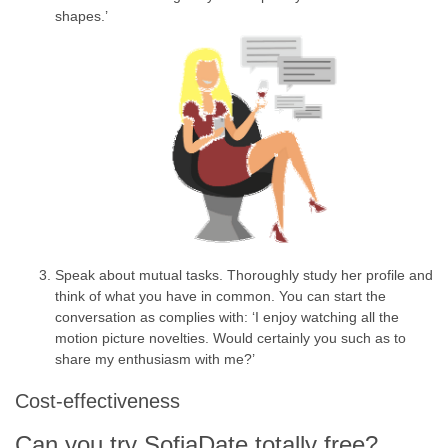
shapes.’
Speak about mutual tasks. Thoroughly study her profile and
think of what you have in common. You can start the
conversation as complies with: ‘I enjoy watching all the
motion picture novelties. Would certainly you such as to
share my enthusiasm with me?’
Cost-effectiveness
Can you try SofiaDate totally free?