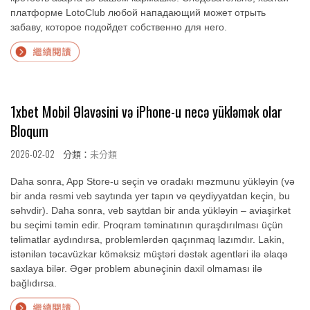
платформе LotoClub любой нападающий может отрыть
забаву, которое подойдет собственно для него.
繼
續
閱
讀
“Игра
1xbet Mobil Əlavəsini və iPhone-u necə yükləmək olar
Аэроклуб
Bloqum
Страна
онлайн-
2026-02-02 分類：
未分類
лотереи,
бонусы
Daha sonra, App Store-u seçin və oradakı məzmunu yükləyin (və
и
bir anda rəsmi veb saytında yer tapın və qeydiyyatdan keçin, bu
точные
səhvdir). Daha sonra, veb saytdan bir anda yükləyin – aviaşirkət
выигрыши”
bu seçimi təmin edir. Proqram təminatının quraşdırılması üçün
təlimatlar aydındırsa, problemlərdən qaçınmaq lazımdır. Lakin,
istənilən təcavüzkar köməksiz müştəri dəstək agentləri ilə əlaqə
saxlaya bilər. Əgər problem abunəçinin daxil olmaması ilə
bağlıdırsa.
繼