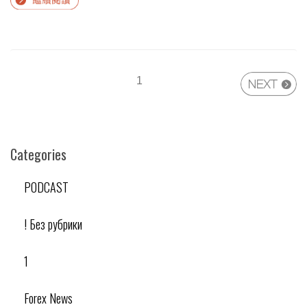
續
閱
讀
“Finest
live
文
下
Page
1
gambling
一
章
enterprise
頁
導
bonuses
覽
United
states
Categories
of
america
2026
PODCAST
Greatest
real
! Без рубрики
money
internet
sites”
1
Forex News