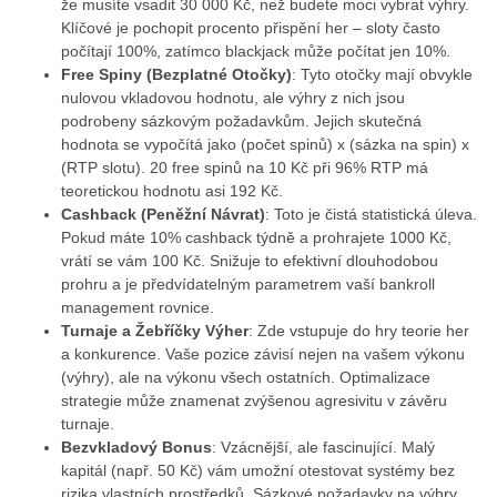
že musíte vsadit 30 000 Kč, než budete moci vybrat výhry.
Klíčové je pochopit procento přispění her – sloty často
počítají 100%, zatímco blackjack může počítat jen 10%.
Free Spiny (Bezplatné Otočky)
: Tyto otočky mají obvykle
nulovou vkladovou hodnotu, ale výhry z nich jsou
podrobeny sázkovým požadavkům. Jejich skutečná
hodnota se vypočítá jako (počet spinů) x (sázka na spin) x
(RTP slotu). 20 free spinů na 10 Kč při 96% RTP má
teoretickou hodnotu asi 192 Kč.
Cashback (Peněžní Návrat)
: Toto je čistá statistická úleva.
Pokud máte 10% cashback týdně a prohrajete 1000 Kč,
vrátí se vám 100 Kč. Snižuje to efektivní dlouhodobou
prohru a je předvídatelným parametrem vaší bankroll
management rovnice.
Turnaje a Žebříčky Výher
: Zde vstupuje do hry teorie her
a konkurence. Vaše pozice závisí nejen na vašem výkonu
(výhry), ale na výkonu všech ostatních. Optimalizace
strategie může znamenat zvýšenou agresivitu v závěru
turnaje.
Bezvkladový Bonus
: Vzácnější, ale fascinující. Malý
kapitál (např. 50 Kč) vám umožní otestovat systémy bez
rizika vlastních prostředků. Sázkové požadavky na výhry