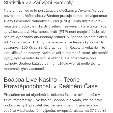
Statistika Za Zářivými Symboly
Na první pohled je to jen zábava s otočkami a třpytem. Ale pod
povrchem každého slotu v Boaboa pracuje komplexní algoritmus
zvaný Generátor Náhodných Čísel (RNG). Tento digitální orákul
neustále produkuje miliardy číselných sekvencí, které určují, kde
se válce zastaví. Návratnost hráči (RTP) není magické číslo, ale
pečlivě vypočítaný dlouhodobý průměr. V Boaboa najdete sloty s
RTP sahajícím až k 97%, což znamená, že teoreticky za každých
vsazených 100 Kč se 97 Kč vrací do hry. Rozptyl a volatilita – to
jsou klíčové parametry. Nízká volatilita znamená časté, ale menší
výhry, vysoká volatilita slibuje vzácné, ale potenciálně obří
jackpoty. Boaboa katalog vám umožňuje vybírat podle těchto
matematických vlastností.
Boaboa Live Kasino – Teorie
Pravděpodobnosti v Reálném Čase
Přesuňme se od algoritmů k lidskému faktoru, ovšem stále v
zajetí matematiky. Live kasino Boaboa je divadlo, kde se hraje
podle přesných pravidel. Vezměme si ruletu. Krása této hry
spočívá v jednoduchém výpočtu: evropská ruletta má 37 čísel (0-