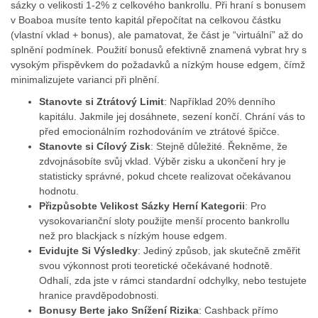
sázky o velikosti 1-2% z celkového bankrollu. Při hraní s bonusem
v Boaboa musíte tento kapitál přepočítat na celkovou částku
(vlastní vklad + bonus), ale pamatovat, že část je “virtuální” až do
splnění podmínek. Použití bonusů efektivně znamená vybrat hry s
vysokým přispěvkem do požadavků a nízkým house edgem, čímž
minimalizujete varianci při plnění.
Stanovte si Ztrátový Limit
: Například 20% denního
kapitálu. Jakmile jej dosáhnete, sezení končí. Chrání vás to
před emocionálním rozhodováním ve ztrátové špičce.
Stanovte si Cílový Zisk
: Stejně důležité. Řekněme, že
zdvojnásobíte svůj vklad. Výběr zisku a ukončení hry je
statisticky správné, pokud chcete realizovat očekávanou
hodnotu.
Přizpůsobte Velikost Sázky Herní Kategorii
: Pro
vysokovarianční sloty použijte menší procento bankrollu
než pro blackjack s nízkým house edgem.
Evidujte Si Výsledky
: Jediný způsob, jak skutečně změřit
svou výkonnost proti teoretické očekávané hodnotě.
Odhalí, zda jste v rámci standardní odchylky, nebo testujete
hranice pravděpodobnosti.
Bonusy Berte jako Snížení Rizika
: Cashback přímo