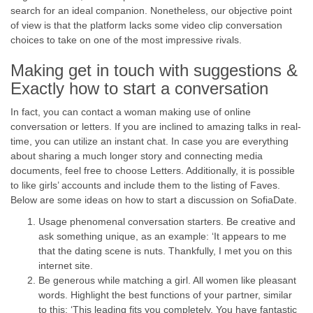
search for an ideal companion. Nonetheless, our objective point
of view is that the platform lacks some video clip conversation
choices to take on one of the most impressive rivals.
Making get in touch with suggestions &
Exactly how to start a conversation
In fact, you can contact a woman making use of online
conversation or letters. If you are inclined to amazing talks in real-
time, you can utilize an instant chat. In case you are everything
about sharing a much longer story and connecting media
documents, feel free to choose Letters. Additionally, it is possible
to like girls’ accounts and include them to the listing of Faves.
Below are some ideas on how to start a discussion on SofiaDate.
Usage phenomenal conversation starters. Be creative and
ask something unique, as an example: ‘It appears to me
that the dating scene is nuts. Thankfully, I met you on this
internet site.
Be generous while matching a girl. All women like pleasant
words. Highlight the best functions of your partner, similar
to this: ‘This leading fits you completely. You have fantastic