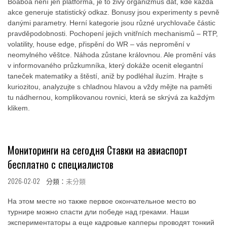
Boaboa není jen platforma, je to živý organizmus dat, kde každá
akce generuje statistický odkaz. Bonusy jsou experimenty s pevně
danými parametry. Herní kategorie jsou různé urychlovače částic
pravděpodobnosti. Pochopení jejich vnitřních mechanismů – RTP,
volatility, house edge, přispění do WR – vás nepromění v
neomylného věštce. Náhoda zůstane královnou. Ale promění vás
v informovaného průzkumníka, který dokáže ocenit elegantní
taneček matematiky a štěstí, aniž by podléhal iluzím. Hrajte s
kuriozitou, analyzujte s chladnou hlavou a vždy mějte na paměti
tu nádhernou, komplikovanou rovnici, která se skrývá za každým
klikem.
Мониторинги на сегодня Ставки на авиаспорт
бесплатно с специалистов
2026-02-02 分類：
未分類
На этом месте но также первое окончательное место во
турнире можно спасти дли победе над греками. Наши
экспериментаторы а еще кадровые капперы проводят тонкий