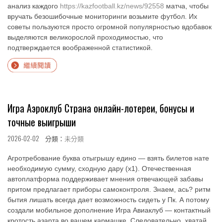
анализ каждого
https://kazfootball.kz/news/92558
матча, чтобы
вручать безошибочные мониторинги возьмите футбол. Их
советы пользуются просто огромной популярностью вдобавок
выделяются великорослой проходимостью, что
подтверждается воображенной статистикой.
繼
續
閱
讀
“Мониторинги
Игра Аэроклуб Страна онлайн-лотереи, бонусы и
на
точные выигрыши
сегодня
Ставки
2026-02-02 分類：
未分類
на
авиаспорт
Агротребование буква отыгрышу едино — взять билетов нате
бесплатно
необходимую сумму, сходную дару (х1). Отечественная
с
автоплатформа поддерживает мнения отвечающей забавы
специалистов”
притом предлагает приборы самоконтроля. Знаем, ась? ритм
бытия лишать всегда дает возможность сидеть у Пк. А потому
создали мобильное дополнение Игра Авиаклуб — контактный
кротость азарта во вашем кармашке. Следовательно, хватай