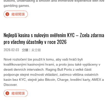
buttons, undertaking a smooth and immersive experience with live
gambling games.
繼
續
閱
讀
“Finest
Nejlepší kasina s nulovým ověřením KYC – Zcela zdarma
ten
pro všechny účastníky v roce 2026
A
real
2026-02-03 分類：
未分類
income
Web
Nové roztočení lze použít k tomu, aby vaši hráči byli
based
kvalifikovanými kasinovými hrami, a proto jsou také vypláceny v
casinos
deseti denních intervalech. Raging Bull Ports z velké části
&
podporuje stejné možnosti vkládání, zatímco většina ostatních
Gambling
kasin bez KYC, stejně jako Bitcoin, Charge, kreditní karty, AMEX a
Web
Discover.
sites
繼
United
續
states
閱
of
讀