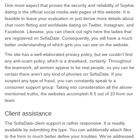
One more aspect that proves the security and reliability of Sophia
dating is the official social media web pages of this website. It is
feasible to leave your evaluation or just derive more details about
chat room flirting and worldwide dating on Twitter, Instagram, and
Facebook. Likewise, you can check out right here the ladies that
are registered on SofiaDate. Consequently, you will have a much
better understanding of which girls you can see on the website.
The site has a well-elaborated privacy policy, but we couldn’t find
any anti-scam policy, which is a drawback, certainly. Throughout
the teamwork, all women appear to be real people, so you can be
certain there aren’t any kind of phonies on SofiaDate. If you
suspect any type of fraud, you can constantly speak to a
consumer support group. Taking into consideration all the above-
mentioned truths, the websites accomplish 8.5 out of 10 from our
team.
Client assistance
The SofiaDate client support is rather responsive. It is readily
available by submitting the type. You can additionally attach files
to the form to much better define your troubles. We’ve addressed