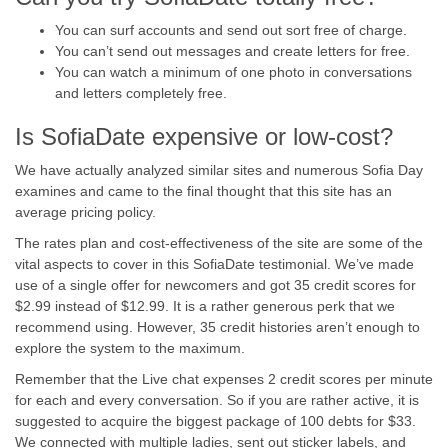
You can surf accounts and send out sort free of charge.
You can’t send out messages and create letters for free.
You can watch a minimum of one photo in conversations
and letters completely free.
Is SofiaDate expensive or low-cost?
We have actually analyzed similar sites and numerous Sofia Day
examines and came to the final thought that this site has an
average pricing policy.
The rates plan and cost-effectiveness of the site are some of the
vital aspects to cover in this SofiaDate testimonial. We’ve made
use of a single offer for newcomers and got 35 credit scores for
$2.99 instead of $12.99. It is a rather generous perk that we
recommend using. However, 35 credit histories aren’t enough to
explore the system to the maximum.
Remember that the Live chat expenses 2 credit scores per minute
for each and every conversation. So if you are rather active, it is
suggested to acquire the biggest package of 100 debts for $33.
We connected with multiple ladies, sent out sticker labels, and