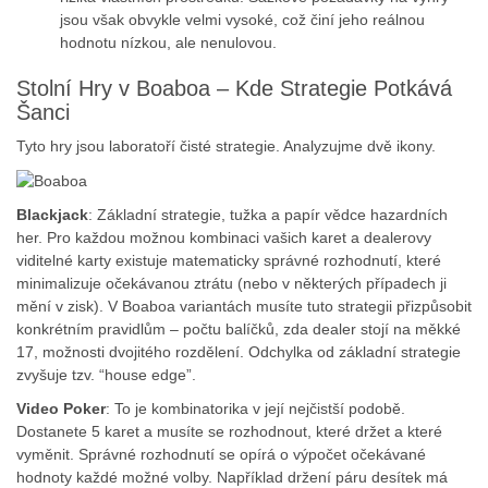
jsou však obvykle velmi vysoké, což činí jeho reálnou
hodnotu nízkou, ale nenulovou.
Stolní Hry v Boaboa – Kde Strategie Potkává
Šanci
Tyto hry jsou laboratoří čisté strategie. Analyzujme dvě ikony.
Blackjack
: Základní strategie, tužka a papír vědce hazardních
her. Pro každou možnou kombinaci vašich karet a dealerovy
viditelné karty existuje matematicky správné rozhodnutí, které
minimalizuje očekávanou ztrátu (nebo v některých případech ji
mění v zisk). V Boaboa variantách musíte tuto strategii přizpůsobit
konkrétním pravidlům – počtu balíčků, zda dealer stojí na měkké
17, možnosti dvojitého rozdělení. Odchylka od základní strategie
zvyšuje tzv. “house edge”.
Video Poker
: To je kombinatorika v její nejčistší podobě.
Dostanete 5 karet a musíte se rozhodnout, které držet a které
vyměnit. Správné rozhodnutí se opírá o výpočet očekávané
hodnoty každé možné volby. Například držení páru desítek má