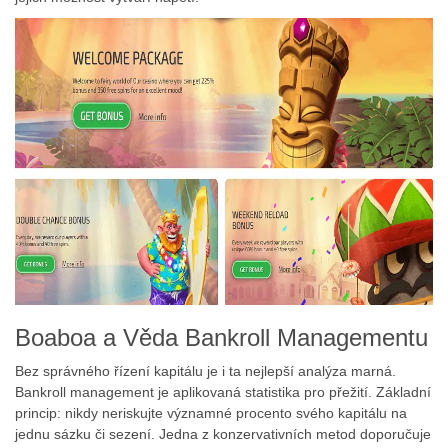
Boaboa a Věda Bankroll Managementu
Bez správného řízení kapitálu je i ta nejlepší analýza marná.
Bankroll management je aplikovaná statistika pro přežití. Základní
princip: nikdy neriskujte významné procento svého kapitálu na
jednu sázku či sezení. Jedna z konzervativních metod doporučuje