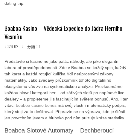
dating trip.
Boaboa Kasino – Vědecká Expedice do Jádra Herního
Vesmíru
2026-02-02 分類：
1
Představte si kasino ne jako palác náhody, ale jako elegantní
laboratoř pravděpodobnosti. Zde v Boaboa se každý spin, každý
tah karet a každá rotující kulička řídí neúprosnými zákony
matematiky. Jako zvědavý průzkumník tohoto digitálního
ekosystému vás zvu na systematickou analýzu. Prozkoumáme
každou hlavní kategorii her – od zářivých slotů po napínavé live
dealery – a propleteme ji s fascinujícím světem bonusů. Ano, i ten
vítací
boaboa casino bonus
má svůj vlastní matematický podpis,
který stojí za to dešifrovat. Připravte se na výpravu, kde je štěstí
jen povrchním jevem a hluboko pod ním pulzuje krása statistiky.
Boaboa Slotové Automaty – Dechberoucí