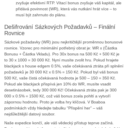
zvyšuje efektivní RTP. Vítací bonus zvyšuje váš kapitál, ale
přidává povinnost (WR), která vás nutkání hrát více – to
musí být zahrnuto do plánu.
Dešifrování Sázkových Požadavků – Finální
Rovnice
Sázkové požadavky (WR) jsou nejkritičtější proměnnou bonusové
rovnice. Vzorec pro minimální potřebný obrat je: WR x (Částka
Bonusu + Částka Vkladu). Pro 30x bonus na 500 Kč + 500 Kč je
to 30 x 1000 = 30 000 Kč. Nyní musíte zvolit hru. Pokud hrajete
blackjack s house edgem 0.5%, vaše očekávaná ztráta při splnění
požadavků je 30 000 Kč x 0.5% = 150 Kč. Pokud byl váš bonus
500 Kč, vaše čistá očekávaná hodnota je 500 – 150 = 350 Kč.
Pokud ale blackjack přispívá jen 10% do WR, musíte vsadit
desetinásobek, tedy 300 000 Kč! Očekávaná ztráta pak je 300
000 x 0.5% = 1500 Kč, což váš bonus zcela pohltí a vytvoří
zápornou hodnotu. Proto je volba hry klíčová. V Boaboa
podmínkách vždy hledejte tabulku “Přispění her” – váš
nejdůležitější datový soubor.
Naše expedice končí, ale váš vědecký přístup teprve začíná.