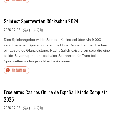
續
閱
讀
“1xbet
Spinfest Sportwetten Rückschau 2024
Mobil
2026-02-02 分類：
未分類
Əlavəsini
və
Dies Spieleangebot within Spinfest Kasino sei über via 9.000
iPhone-
verschiedenen Spielautomaten und Live Drogenhändler Tischen
u
ein absolutes Glanzleistung. Nachträglich existireren sera die eine
necə
solide Bevorzugung angeschaltet Sportarten für Fans bei
yükləmək
Sportwetten so lange zahlreiche Aktionen.
olar
Bloqum”
繼
續
閱
讀
“Spinfest
Excelentes Casinos Online de España Listado Completa
Sportwetten
2025
Rückschau
2024”
2026-02-02 分類：
未分類