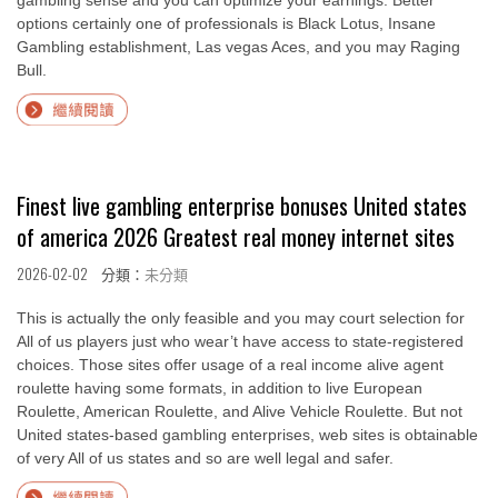
gambling sense and you can optimize your earnings. Better
options certainly one of professionals is Black Lotus, Insane
Gambling establishment, Las vegas Aces, and you may Raging
Bull.
繼
續
閱
讀
“Better
Finest live gambling enterprise bonuses United states
Real
of america 2026 Greatest real money internet sites
money
Casinos
2026-02-02 分類：
未分類
on
the
This is actually the only feasible and you may court selection for
internet
All of us players just who wear’t have access to state-registered
to
choices. Those sites offer usage of a real income alive agent
have
roulette having some formats, in addition to live European
Us
Roulette, American Roulette, and Alive Vehicle Roulette. But not
Players”
United states-based gambling enterprises, web sites is obtainable
of very All of us states and so are well legal and safer.
繼