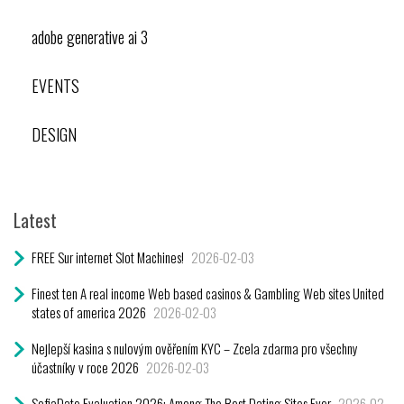
adobe generative ai 3
EVENTS
DESIGN
Latest
FREE Sur internet Slot Machines!
2026-02-03
Finest ten A real income Web based casinos & Gambling Web sites United
states of america 2026
2026-02-03
Nejlepší kasina s nulovým ověřením KYC – Zcela zdarma pro všechny
účastníky v roce 2026
2026-02-03
SofiaDate Evaluation 2026: Among The Best Dating Sites Ever
2026-02-