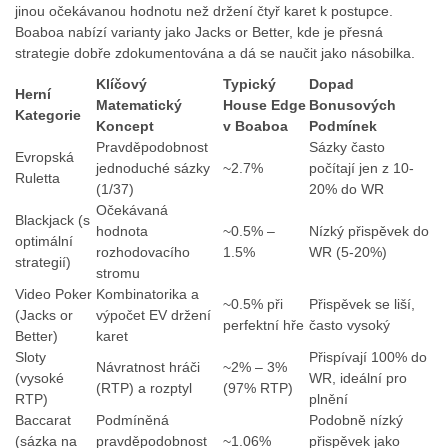
jinou očekávanou hodnotu než držení čtyř karet k postupce.
Boaboa nabízí varianty jako Jacks or Better, kde je přesná
strategie dobře zdokumentována a dá se naučit jako násobilka.
Klíčový
Typický
Dopad
Herní
Matematický
House Edge
Bonusových
Kategorie
Koncept
v Boaboa
Podmínek
Pravděpodobnost
Sázky často
Evropská
jednoduché sázky
~2.7%
počítají jen z 10-
Ruletta
(1/37)
20% do WR
Očekávaná
Blackjack (s
hodnota
~0.5% –
Nízký přispěvek do
optimální
rozhodovacího
1.5%
WR (5-20%)
strategií)
stromu
Video Poker
Kombinatorika a
~0.5% při
Přispěvek se liší,
(Jacks or
výpočet EV držení
perfektní hře
často vysoký
Better)
karet
Sloty
Přispívají 100% do
Návratnost hráči
~2% – 3%
(vysoké
WR, ideální pro
(RTP) a rozptyl
(97% RTP)
RTP)
plnění
Baccarat
Podmíněná
Podobně nízký
(sázka na
pravděpodobnost
~1.06%
přispěvek jako