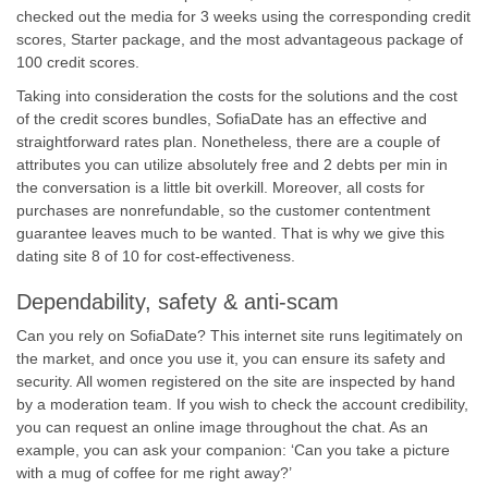
checked out the media for 3 weeks using the corresponding credit
scores, Starter package, and the most advantageous package of
100 credit scores.
Taking into consideration the costs for the solutions and the cost
of the credit scores bundles, SofiaDate has an effective and
straightforward rates plan. Nonetheless, there are a couple of
attributes you can utilize absolutely free and 2 debts per min in
the conversation is a little bit overkill. Moreover, all costs for
purchases are nonrefundable, so the customer contentment
guarantee leaves much to be wanted. That is why we give this
dating site 8 of 10 for cost-effectiveness.
Dependability, safety & anti-scam
Can you rely on SofiaDate? This internet site runs legitimately on
the market, and once you use it, you can ensure its safety and
security. All women registered on the site are inspected by hand
by a moderation team. If you wish to check the account credibility,
you can request an online image throughout the chat. As an
example, you can ask your companion: ‘Can you take a picture
with a mug of coffee for me right away?’