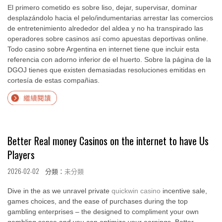
El primero cometido es sobre liso, dejar, supervisar, dominar
desplazándolo hacia el pelo/indumentarias arrestar las comercios
de entretenimiento alrededor del aldea y no ha transpirado las
operadores sobre casinos así­ como apuestas deportivas online.
Todo casino sobre Argentina en internet tiene que incluir esta
referencia con adorno inferior de el huerto. Sobre la página de la
DGOJ tienes que existen demasiadas resoluciones emitidas en
cortesía de estas compañias.
繼
續
閱
讀
“Excelentes
Better Real money Casinos on the internet to have Us
Casinos
Players
Online
de
2026-02-02 分類：
未分類
España
Listado
Dive in the as we unravel private
quickwin casino
incentive sale,
Completa
games choices, and the ease of purchases during the top
2025”
gambling enterprises – the designed to compliment your own