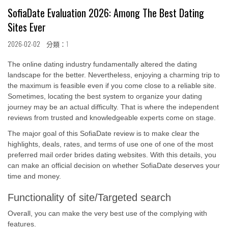
america
“Nejlepší
SofiaDate Evaluation 2026: Among The Best Dating
2026”
kasina
Sites Ever
s
nulovým
2026-02-02 分類：
1
ověřením
KYC
The online dating industry fundamentally altered the dating
–
landscape for the better. Nevertheless, enjoying a charming trip to
Zcela
the maximum is feasible even if you come close to a reliable site.
zdarma
Sometimes, locating the best system to organize your dating
pro
journey may be an actual difficulty. That is where the independent
všechny
reviews from trusted and knowledgeable experts come on stage.
účastníky
The major goal of this SofiaDate review is to make clear the
v
highlights, deals, rates, and terms of use one of one of the most
roce
preferred mail order brides dating websites. With this details, you
2026”
can make an official decision on whether SofiaDate deserves your
time and money.
Functionality of site/Targeted search
Overall, you can make the very best use of the complying with
features.