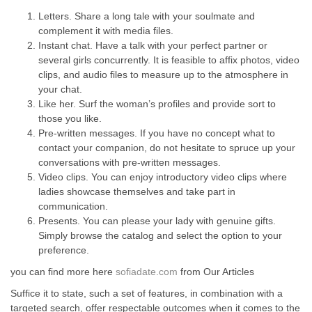
Letters. Share a long tale with your soulmate and
complement it with media files.
Instant chat. Have a talk with your perfect partner or
several girls concurrently. It is feasible to affix photos, video
clips, and audio files to measure up to the atmosphere in
your chat.
Like her. Surf the woman’s profiles and provide sort to
those you like.
Pre-written messages. If you have no concept what to
contact your companion, do not hesitate to spruce up your
conversations with pre-written messages.
Video clips. You can enjoy introductory video clips where
ladies showcase themselves and take part in
communication.
Presents. You can please your lady with genuine gifts.
Simply browse the catalog and select the option to your
preference.
you can find more here
sofiadate.com
from Our Articles
Suffice it to state, such a set of features, in combination with a
targeted search, offer respectable outcomes when it comes to the