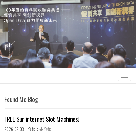
Togg
navig
Found Me Blog
FREE Sur internet Slot Machines!
2026-02-03 分類：
未分類