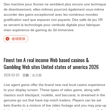
Des machine pour thunes ne semblent plus encore une technique
de divertissement, elles-mêmes pourront également vous-même
accorder des gains exceptionnel avec les nombreux mondes
gratification sauf que espaces non payants. Des salle de jeu VR
se servent la technologie pour certitude digitale pour fabriquer
mien expérience de gaming du 3d immersive.
繼
續
閱
讀
“FREE
Finest ten A real income Web based casinos &
Sur
Gambling Web sites United states of america 2026
internet
Slot
2026-02-03 分類：
未分類
Machines!”
Live agent game offer the brand new real local casino experience
to your display screen. These types of video game, along with
classics such blackjack, roulette, and baccarat, is streamed in the
genuine-go out that have top-notch traders. Players can be set
bets thanks to a mixture of live video footage and you may pop-up