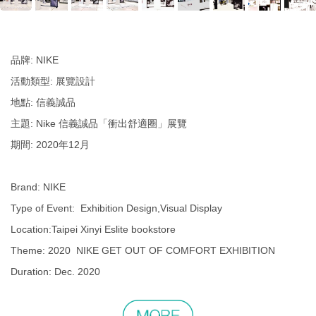
品牌: NIKE
活動類型: 展覽設計
地點: 信義誠品
主題: Nike 信義誠品「衝出舒適圈」展覽
期間: 2020年12月
Brand: NIKE
Type of Event: Exhibition Design,Visual Display
Location:Taipei Xinyi Eslite bookstore
Theme: 2020 NIKE GET OUT OF COMFORT EXHIBITION
Duration: Dec. 2020