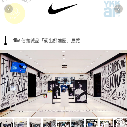
<
>
Nike 信義誠品「衝出舒適圈」展覽