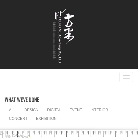
Togg
navig
WHAT WE'VE DONE
ALL
DESIGN
DIGITAL
EVENT
INTERIOR
CONCERT
EXHIBITION