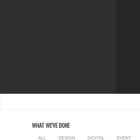
WHAT WE'VE DONE
ALL
DESIGN
DIGITAL
EVENT