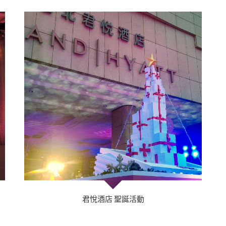
君悅酒店 聖誕活動