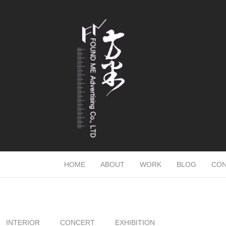
HOME
ABOUT
WORK
BLOG
CON
INTERIOR
CONCERT
EXHIBITION