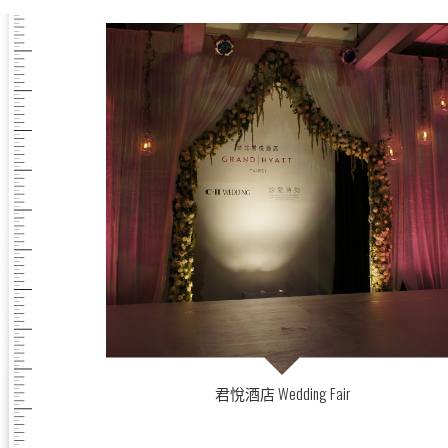
君悅酒店 Wedding Fair