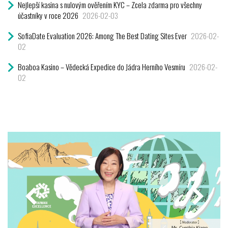
Nejlepší kasina s nulovým ověřením KYC – Zcela zdarma pro všechny
účastníky v roce 2026
2026-02-03
SofiaDate Evaluation 2026: Among The Best Dating Sites Ever
2026-02-
02
Boaboa Kasino – Vědecká Expedice do Jádra Herního Vesmíru
2026-02-
02