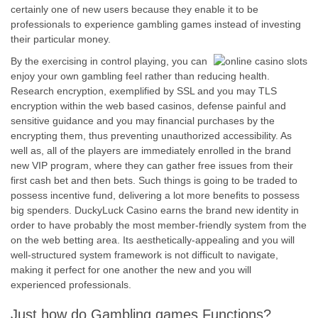
certainly one of new users because they enable it to be
professionals to experience gambling games instead of investing
their particular money.
By the exercising in control playing, you can
enjoy your own gambling feel rather than reducing health.
Research encryption, exemplified by SSL and you may TLS
encryption within the web based casinos, defense painful and
sensitive guidance and you may financial purchases by the
encrypting them, thus preventing unauthorized accessibility. As
well as, all of the players are immediately enrolled in the brand
new VIP program, where they can gather free issues from their
first cash bet and then bets. Such things is going to be traded to
possess incentive fund, delivering a lot more benefits to possess
big spenders. DuckyLuck Casino earns the brand new identity in
order to have probably the most member-friendly system from the
on the web betting area. Its aesthetically-appealing and you will
well-structured system framework is not difficult to navigate,
making it perfect for one another the new and you will
experienced professionals.
Just how do Gambling games Functions?