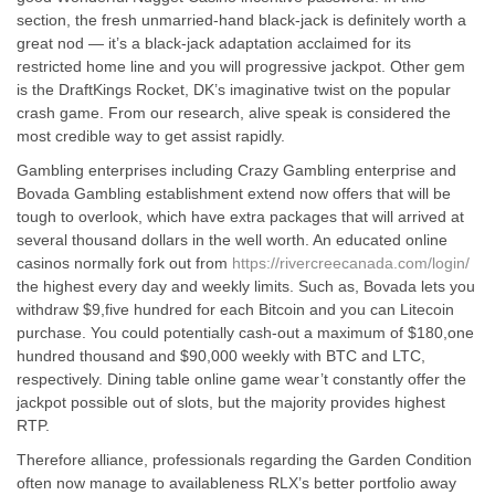
section, the fresh unmarried-hand black-jack is definitely worth a
great nod — it’s a black-jack adaptation acclaimed for its
restricted home line and you will progressive jackpot. Other gem
is the DraftKings Rocket, DK’s imaginative twist on the popular
crash game. From our research, alive speak is considered the
most credible way to get assist rapidly.
Gambling enterprises including Crazy Gambling enterprise and
Bovada Gambling establishment extend now offers that will be
tough to overlook, which have extra packages that will arrived at
several thousand dollars in the well worth. An educated online
casinos normally fork out from
https://rivercreecanada.com/login/
the highest every day and weekly limits. Such as, Bovada lets you
withdraw $9,five hundred for each Bitcoin and you can Litecoin
purchase. You could potentially cash-out a maximum of $180,one
hundred thousand and $90,000 weekly with BTC and LTC,
respectively. Dining table online game wear’t constantly offer the
jackpot possible out of slots, but the majority provides highest
RTP.
Therefore alliance, professionals regarding the Garden Condition
often now manage to availableness RLX’s better portfolio away