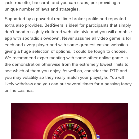
jack, roulette, baccarat, and you can craps, per providing a
unique number of laws and strategies.
Supported by a powerful real time broker profile and repeated
extra also provides, BetRivers is ideal for participants that simply
don’t head a slightly cluttered web site style and you will a mobile
app with sporadic slowdown. Never assume all video game is for
each and every player and with some greatest casino websites
giving a huge selection of options, it could be tough to choose.
We recommend experimenting with some other online game in
the demonstration otherwise from the extremely lowest limits to
see which of them you enjoy. As well as, consider the RTP and
you may volatility so they really match your playstyle. You will
likely withdraw and you can put several times for a passing fancy
online casinos.