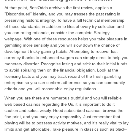
At that point, BestOdds archives the first review, applies a
“Discontinued” identity, and you may tresses the past rating in
preserving historic integrity. To have a full technical membership
of these standards, in addition to files of every try collection and
you can rating rationale, consider the complete Strategy
webpage. With one of these resources helps you take pleasure in
gambling more sensibly and you will slow down the chance of
development tricky gaming habits. Attempting to recover lost
currency thanks to enhanced wagers can simply direct to help you
monetary disorder. Recognize losing and stick to their initial funds
to avoid spiraling then on the financial obligation. Look at the
licensing facts and you may track record of the fresh gambling
enterprise so you can confirm adherence so you can community
criteria and you will reasonable enjoy regulations.
When you are there are numerous truthful and you will reliable
web based casinos regarding the Us, it is important to do it
caution and select wisely. Heed subscribed casinos, browse the
fine print, and you may enjoy responsibly. Just remember that ,
playing will be to possess activity motives, and it’s really vital to lay
limits and get affordable. Take pleasure in classics such as black-