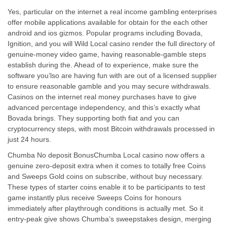
Yes, particular on the internet a real income gambling enterprises
offer mobile applications available for obtain for the each other
android and ios gizmos. Popular programs including Bovada,
Ignition, and you will Wild Local casino render the full directory of
genuine-money video game, having reasonable-gamble steps
establish during the.
Ahead of to experience, make sure the
software you’lso are having fun with are out of a licensed supplier
to ensure reasonable gamble and you may secure withdrawals.
Casinos on the internet real money purchases have to give
advanced percentage independency, and this’s exactly what
Bovada brings. They supporting both fiat and you can
cryptocurrency steps, with most Bitcoin withdrawals processed in
just 24 hours.
Chumba No deposit BonusChumba Local casino now offers a
genuine zero-deposit extra when it comes to totally free Coins
and Sweeps Gold coins on subscribe, without buy necessary.
These types of starter coins enable it to be participants to test
game instantly plus receive Sweeps Coins for honours
immediately after playthrough conditions is actually met. So it
entry-peak give shows Chumba’s sweepstakes design, merging