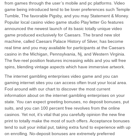
from games through the user’s mobile and pc platforms. Video
game being introduced tend to be lover preferences such Temple
Tumble, The favorable Pigsby, and you may Statement & Money.
Popular local casino video game studio Play’letter Go features
announced the newest launch of its basic totally unique video
game produced exclusively for Caesars. The brand new slot
machine, called Caesars Palace History of Silver, has become
real time and you may available for participants at the Caesars
casino in the Michigan, Pennsylvania, Nj, and Western Virginia.
The five-reel position features increasing wilds and you will free
spins, blending vintage aspects which have immersive artwork.
The internet gambling enterprises video game and you can
gaming internet sites you can access often trust your local area.
Fool around with our chart to discover the most current
information about on the internet gambling enterprises on your
state. You can expect greeting bonuses, no deposit bonuses, put
suits, and you can 100 percent free revolves from the online
casinos. Yet not, it’s vital that you carefully opinion the new fine
print to totally make the most of such offers. Acceptance bonuses
tend to suit your initial put, taking extra fund to experience with up
on enrolling. No-deposit bonuses are extremely preferred