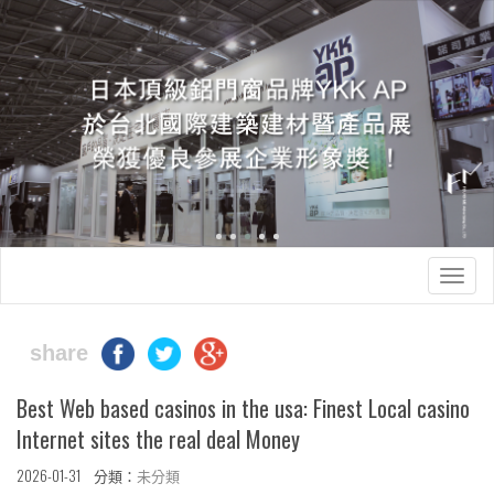
Togg
navig
share
Best Web based casinos in the usa: Finest Local casino
Internet sites the real deal Money
2026-01-31 分類：
未分類