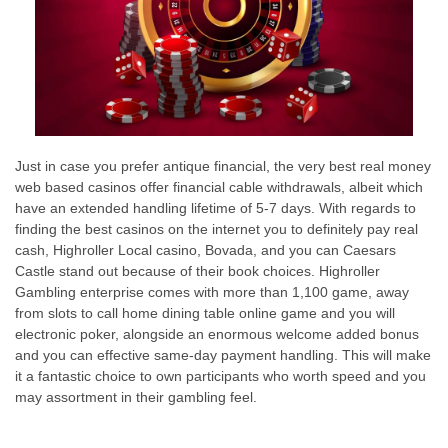
Just in case you prefer antique financial, the very best real money
web based casinos offer financial cable withdrawals, albeit which
have an extended handling lifetime of 5-7 days. With regards to
finding the best casinos on the internet you to definitely pay real
cash, Highroller Local casino, Bovada, and you can Caesars
Castle stand out because of their book choices. Highroller
Gambling enterprise comes with more than 1,100 game, away
from slots to call home dining table online game and you will
electronic poker, alongside an enormous welcome added bonus
and you can effective same-day payment handling. This will make
it a fantastic choice to own participants who worth speed and you
may assortment in their gambling feel.