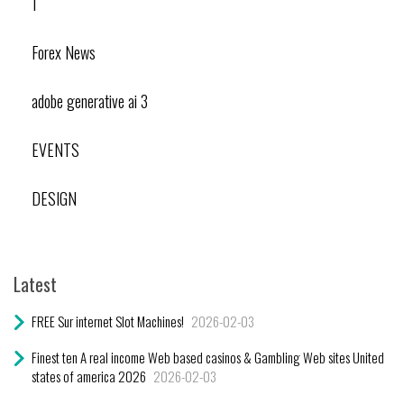
1
Forex News
adobe generative ai 3
EVENTS
DESIGN
Latest
FREE Sur internet Slot Machines!
2026-02-03
Finest ten A real income Web based casinos & Gambling Web sites United
states of america 2026
2026-02-03