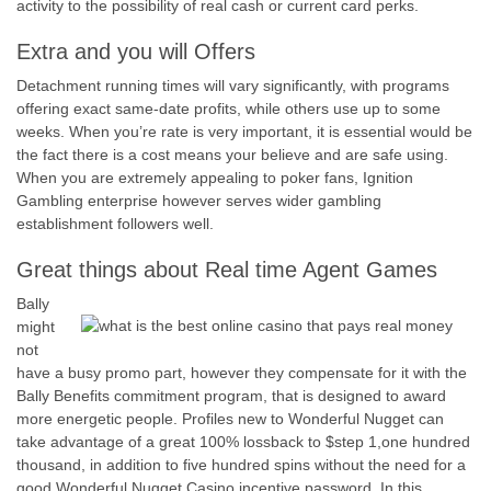
activity to the possibility of real cash or current card perks.
Extra and you will Offers
Detachment running times will vary significantly, with programs
offering exact same-date profits, while others use up to some
weeks. When you’re rate is very important, it is essential would be
the fact there is a cost means your believe and are safe using.
When you are extremely appealing to poker fans, Ignition
Gambling enterprise however serves wider gambling
establishment followers well.
Great things about Real time Agent Games
Bally
might
not
have a busy promo part, however they compensate for it with the
Bally Benefits commitment program, that is designed to award
more energetic people. Profiles new to Wonderful Nugget can
take advantage of a great 100% lossback to $step 1,one hundred
thousand, in addition to five hundred spins without the need for a
good Wonderful Nugget Casino incentive password. In this