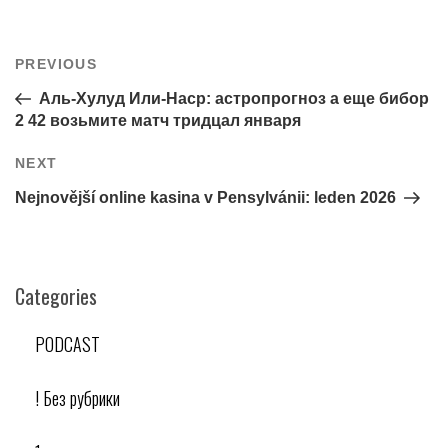
文
Previous
PREVIOUS
章
Post
導
Аль-Хулуд Или-Наср: астропрогноз а еще бибор
覽
2 42 возьмите матч тридцал января
Next
NEXT
Post
Nejnovější online kasina v Pensylvánii: leden 2026
Categories
PODCAST
! Без рубрики